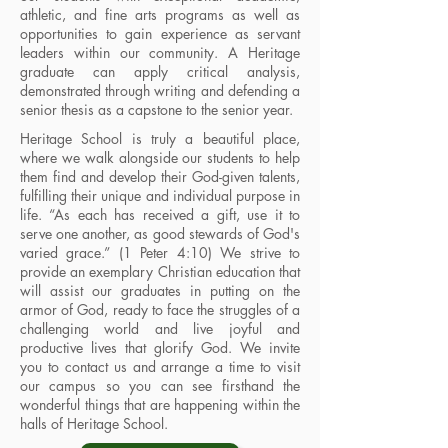
athletic, and fine arts programs as well as
opportunities to gain experience as servant
leaders within our community. A Heritage
graduate can apply critical analysis,
demonstrated through writing and defending a
senior thesis as a capstone to the senior year.
Heritage School is truly a beautiful place,
where we walk alongside our students to help
them find and develop their God-given talents,
fulfilling their unique and individual purpose in
life. “As each has received a gift, use it to
serve one another, as good stewards of God's
varied grace.” (1 Peter 4:10) We strive to
provide an exemplary Christian education that
will assist our graduates in putting on the
armor of God, ready to face the struggles of a
challenging world and live joyful and
productive lives that glorify God. We invite
you to contact us and arrange a time to visit
our campus so you can see firsthand the
wonderful things that are happening within the
halls of Heritage School.