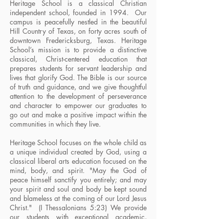
Heritage School is a classical Christian
independent school, founded in 1994. Our
campus is peacefully nestled in the beautiful
Hill Country of Texas, on forty acres south of
downtown Fredericksburg, Texas. Heritage
School’s mission is to provide a distinctive
classical, Christ-centered education that
prepares students for servant leadership and
lives that glorify God. The Bible is our source
of truth and guidance, and we give thoughtful
attention to the development of perseverance
and character to empower our graduates to
go out and make a positive impact within the
communities in which they live.
Heritage School focuses on the whole child as
a unique individual created by God, using a
classical liberal arts education focused on the
mind, body, and spirit. "May the God of
peace himself sanctify you entirely; and may
your spirit and soul and body be kept sound
and blameless at the coming of our Lord Jesus
Christ." (I Thessalonians 5:23) We provide
our students with exceptional academic,