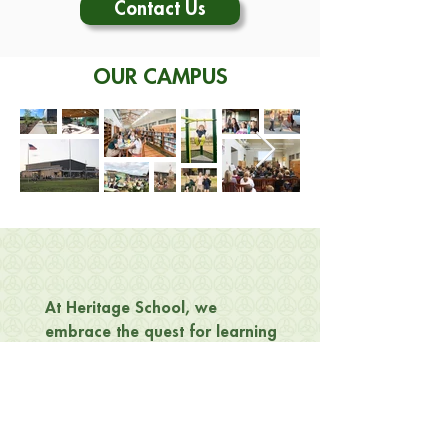
Contact Us
OUR CAMPUS
At Heritage School, we
embrace the quest for learning
—
from the tiniest Kindergarten
student to the eldest among our
teaching staff or grandparents