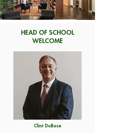
HEAD OF SCHOOL
WELCOME
Clint DuBose