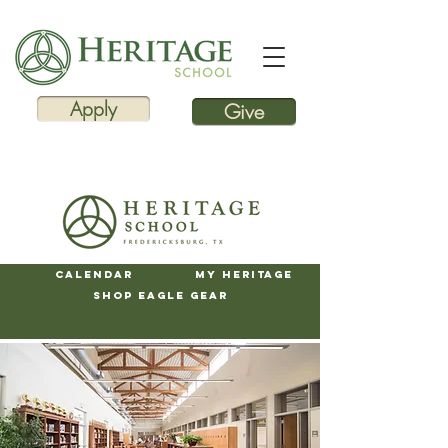
Apply
Give
Calendar
My Heritage
Shop Eagle Gear