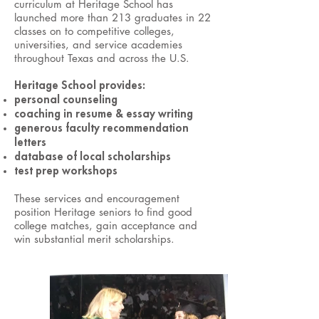
curriculum at Heritage School has
launched more than 213 graduates in 22
classes on to competitive colleges,
universities, and service academies
throughout Texas and across the U.S.
Heritage School provides:
personal counseling
coaching in resume & essay writing
generous faculty recommendation
letters
database of local scholarships
test prep workshops
These services and encouragement
position Heritage seniors to find good
college matches, gain acceptance and
win substantial merit scholarships.