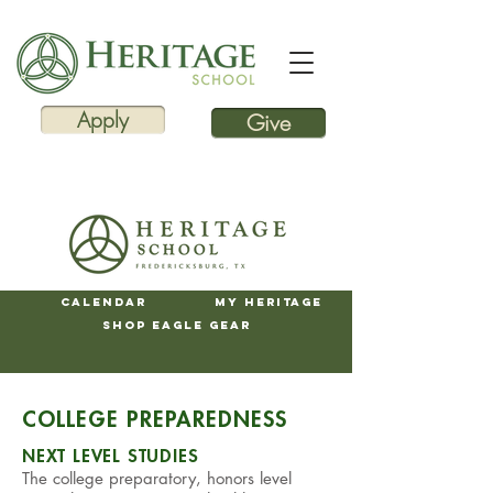
Apply
Give
Calendar
My Heritage
Shop Eagle Gear
COLLEGE PREPAREDNESS
NEXT LEVEL STUDIES
The college preparatory, honors level