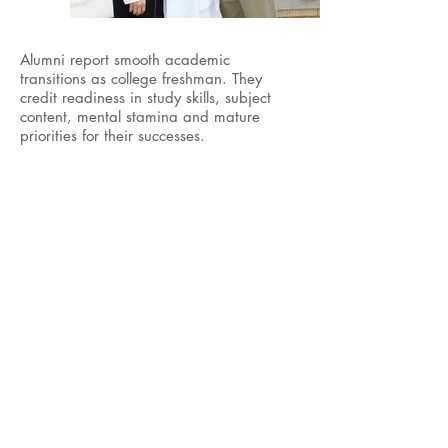
Alumni report smooth academic
transitions as college freshman. They
credit readiness in study skills, subject
content, mental stamina and mature
priorities for their successes.
COUNSELOR
Mrs. Cheryl Stollenwerck
Heritage School College Counselor
830-997-6597
, ext
227;
cheryl.stollenwerck@heritageschool.o
rg
Heritage School CEEB Code for SAT/ACT:
442607