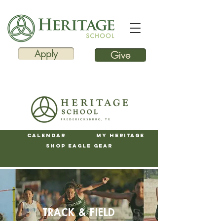
Apply
Give
Calendar
My Heritage
Shop Eagle Gear
TRACK & FIELD