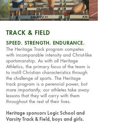
TRACK & FIELD
SPEED. STRENGTH. ENDURANCE.
The Heritage Track program competes
with incomparable intensity and Christ-like
sportsmanship. As with all Heritage
Athletics, the primary focus of the team is
to instill Christian characteristics through
the challenge of sports. The Heritage
track program is a perennial power, but
more importantly, our athletes take away
lessons that they will carry with them
throughout the rest of their lives.
Heritage sponsors Logic School and
Varsity Track & Field, boys and girls.