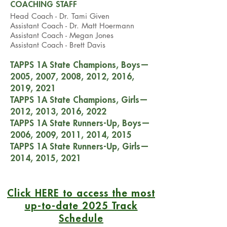
COACHING STAFF
Head Coach - Dr. Tami Given
Assistant Coach - Dr. Matt Hoermann
Assistant Coach -
Megan Jones
Assistant Coach - Brett Davis
TAPPS 1A State Champions, Boys
—
2005, 2007, 2008, 2012, 2016,
2019, 2021
TAPPS 1A State Champions, Girls
—
2012, 2013, 2016, 2022
TAPPS 1A State Runners-Up, Boys
—
2006, 2009, 2011, 2014, 2015
TAPPS 1A State Runners-Up, Girls
—
2014, 2015, 2021
Click HERE to access the most
up-to-date 2025 Track
Schedule