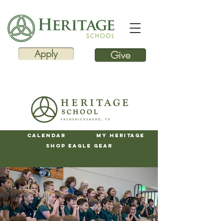
Apply
Give
Calendar
My Heritage
Shop Eagle Gear