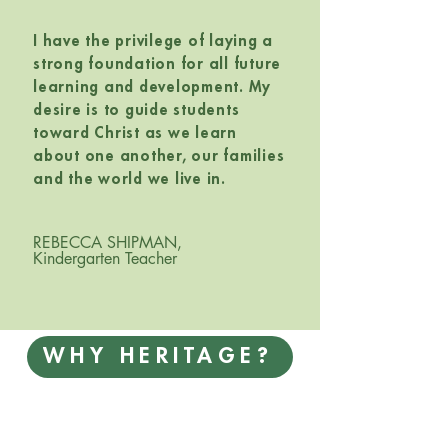
I have the privilege of laying a
strong foundation for all future
learning and development. My
desire is to guide students
toward Christ as we learn
about one another, our families
and the world we live in.
REBECCA SHIPMAN,
Kindergarten Teacher
WHY HERITAGE?