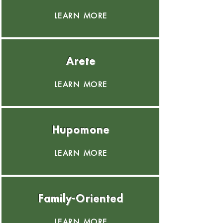
LEARN MORE
Arete
LEARN MORE
Hupomone
LEARN MORE
Family-Oriented
LEARN MORE