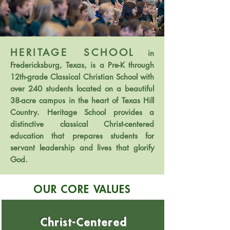
HERITAGE SCHOOL
in
Fredericksburg, Texas, is a Pre-K through
12th-grade Classical Christian School with
over 240 students located on a beautiful
38-acre campus in the heart of Texas Hill
Country. Heritage School provides a
distinctive classical Christ-centered
education that prepares students for
servant leadership and lives that glorify
God.
OUR CORE VALUES
Christ-Centered