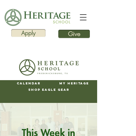
Apply
Give
Calendar
My Heritage
Shop Eagle Gear
This Week in