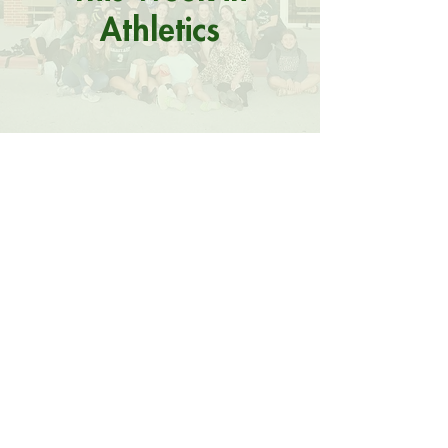
Athletics