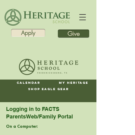
Apply
Give
Calendar
My Heritage
Shop Eagle Gear
Logging in to FACTS
ParentsWeb/Family Portal
On a Computer: