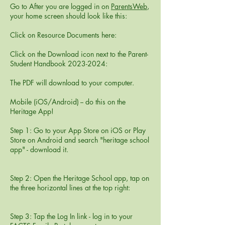
Go to After you are logged in on
ParentsWeb
,
your home screen should look like this:
Click on Resource Documents here:
Click on the Download icon next to the Parent-
Student Handbook
2023-2024
:
The PDF will download to your computer.
Mobile (iOS/Android) -- do this on the
Heritage App!
Step 1: Go to your App Store on iOS or Play
Store on Android and search "heritage school
app" - download it.
Step 2: Open the Heritage School app, tap on
the three horizontal lines at the top right:
Step 3: Tap the Log In link - log in to your