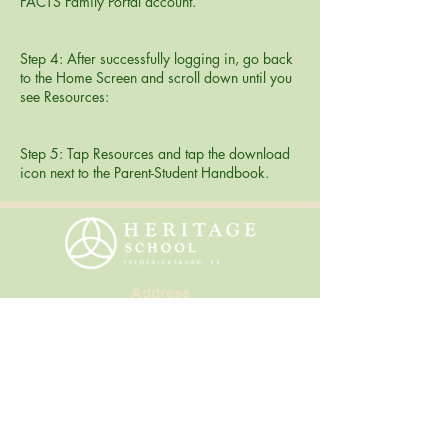
FACTS Family Portal account.
Step 4: After successfully logging in, go back
to the Home Screen and scroll down until you
see Resources:
Step 5: Tap Resources and tap the download
icon next to the Parent-Student Handbook.
Address
310 Smokehouse Road
Fredericksburg, Texas 78624
Contact Us
830.997.6597
info@heritageschool.org